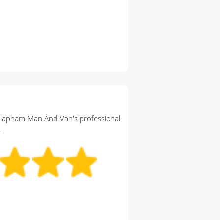
Clapham Man And Van's professional
.