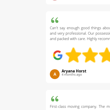
Can't say enough good things abou
and very professional. Our possessi
and packed with care. Highly reco
Aryana Horst
A
4 months ago
First-class moving company. The m