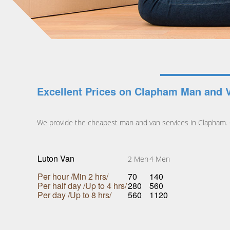
Excellent Prices on Clapham Man and 
We provide the cheapest man and van services in Clapham. C
Luton Van
2 Men
4 Men
Per hour /Min 2 hrs/
70
140
Per half day /Up to 4 hrs/
280
560
Per day /Up to 8 hrs/
560
1120