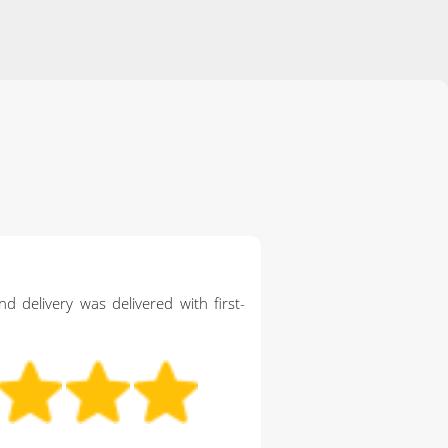
d delivery was delivered with first-