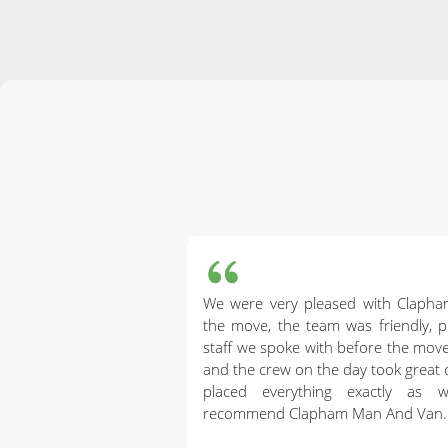
We were very pleased with Claph
the move, the team was friendly, pr
staff we spoke with before the mo
and the crew on the day took great 
placed everything exactly as 
recommend Clapham Man And Van.