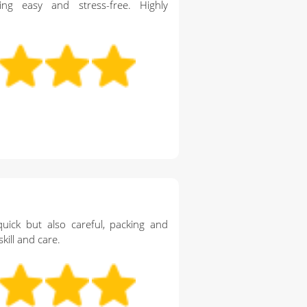
g easy and stress-free. Highly
ick but also careful, packing and
kill and care.