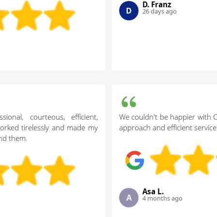
D. Franz
D
26 days ago
onal, courteous, efficient,
We couldn't be happier with 
worked tirelessly and made my
approach and efficient service
nd them.
Asa L.
A
4 months ago