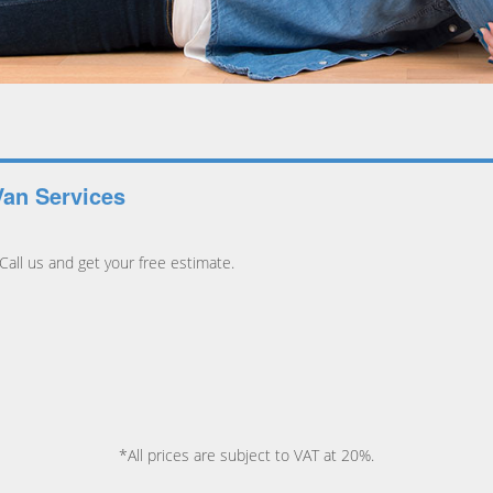
Van Services
all us and get your free estimate.
*All prices are subject to VAT at 20%.