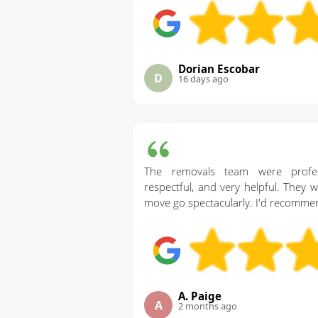
Dorian Escobar
D
16 days ago
The removals team were professi
respectful, and very helpful. They 
move go spectacularly. I'd recomme
A. Paige
A
2 months ago