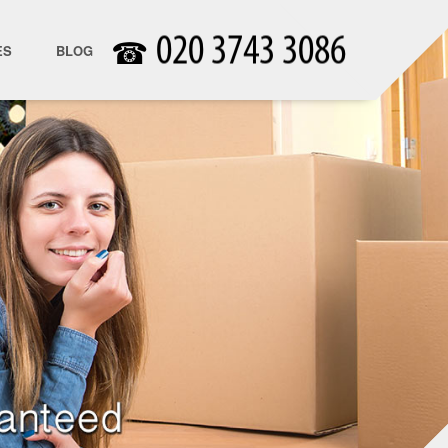
☎
ES
BLOG