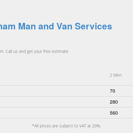
pham Man and Van Services
. Call us and get your free estimate.
2 Men
70
280
560
*All prices are subject to VAT at 20%.