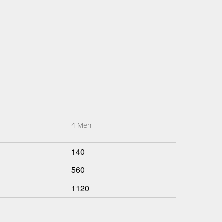
4 Men
140
560
1120