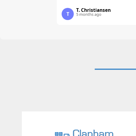
T. Christiansen
T
5 months ago