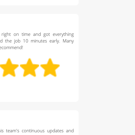
 right on time and got everything
ed the job 10 minutes early. Many
y recommend!
is team's continuous updates and