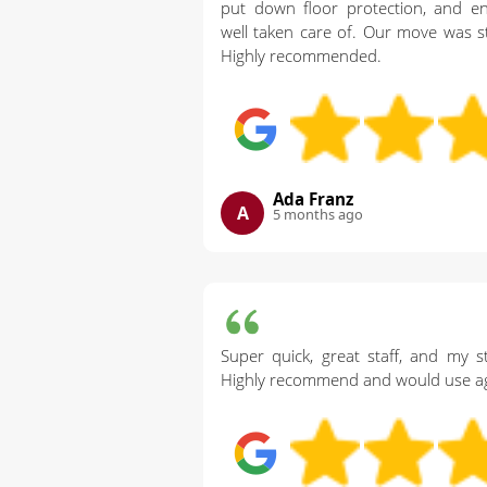
put down floor protection, and e
well taken care of. Our move was st
Highly recommended.
Ada Franz
A
5 months ago
Super quick, great staff, and my st
Highly recommend and would use ag