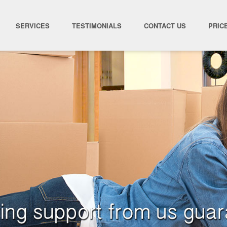
SERVICES
TESTIMONIALS
CONTACT US
PRIC