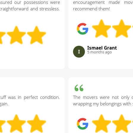
nsured our possessions were
encouragement made movin
raightforward and stressless.
recommend them!
Ismael Grant
I
5 months ago
uff was in perfect condition.
The movers were not only qu
ain.
wrapping my belongings with s