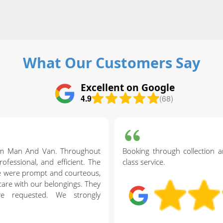
What Our Customers Say
Excellent on Google
4.9
(68)
am Man And Van. Throughout
Booking through collection an
ofessional, and efficient. The
class service.
ve were prompt and courteous,
care with our belongings. They
we requested. We strongly