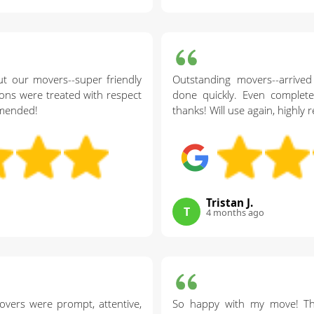
t our movers--super friendly
Outstanding movers--arrived
ons were treated with respect
done quickly. Even complet
mmended!
thanks! Will use again, highl
Tristan J.
T
4 months ago
overs were prompt, attentive,
So happy with my move! Th