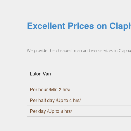
Excellent Prices on Cla
We provide the cheapest man and van services in Clapham
Luton Van
Per hour /Min 2 hrs/
Per half day /Up to 4 hrs/
Per day /Up to 8 hrs/