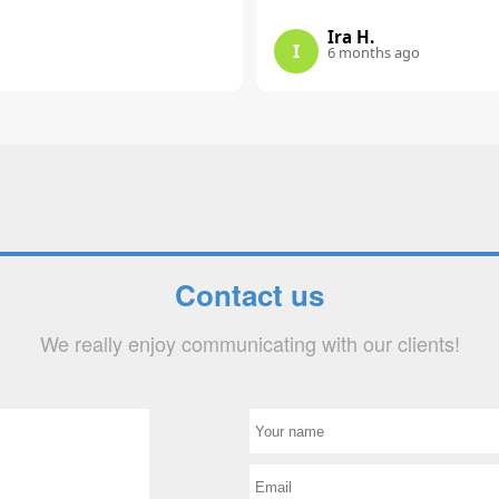
Ira H.
I
6 months ago
Contact us
We really enjoy communicating with our clients!