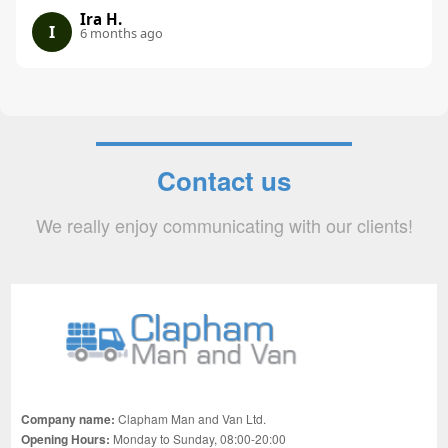
Ira H.
I
6 months ago
Contact us
We really enjoy communicating with our clients!
Company name:
Clapham Man and Van Ltd.
Opening Hours:
Monday to Sunday, 08:00-20:00