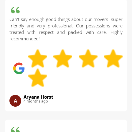
Can't say enough good things about our movers--super
friendly and very professional. Our possessions were
treated with respect and packed with care. Highly
recommended!
Aryana Horst
A
4 months ago