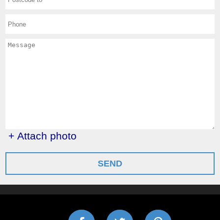
+ Attach photo
SEND