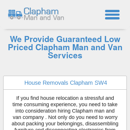
☎
We Provide Guaranteed Low
Priced Clapham Man and Van
Services
House Removals Clapham SW4
If you find house relocation a stressful and
time consuming experience, you need to take
into consideration hiring Clapham man and
van company . Not only do you need to worry
about packing your belongings, disassembling