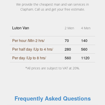
We provide the cheapest man and van services in
Clapham. Call us and get your free estimate.
Luton Van
2 Men
4 Men
Per hour /Min 2 hrs/
70
140
Per half day /Up to 4 hrs/
280
560
Per day /Up to 8 hrs/
560
1120
*All prices are subject to VAT at 20%.
Frequently Asked Questions