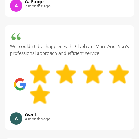
A. Paige
A
2 months ago
We couldn't be happier with Clapham Man And Van's
professional approach and efficient service.
Asa L.
A
4 months ago