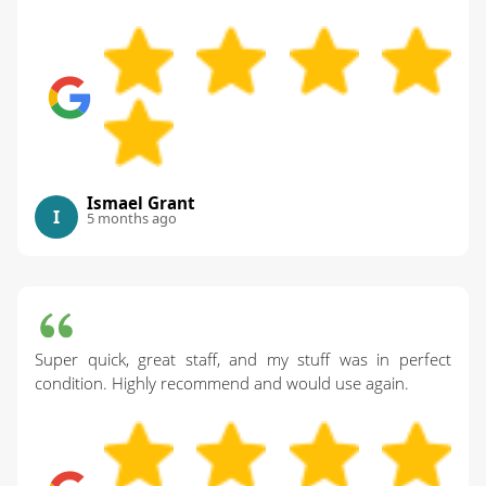
Ismael Grant
I
5 months ago
Super quick, great staff, and my stuff was in perfect
condition. Highly recommend and would use again.