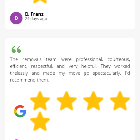
D. Franz
D
24 days ago
The removals team were professional, courteous,
efficient, respectful, and very helpful. They worked
tirelessly and made my move go spectacularly. I'd
recommend them.