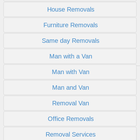
House Removals
Furniture Removals
Same day Removals
Man with a Van
Man with Van
Man and Van
Removal Van
Office Removals
Removal Services