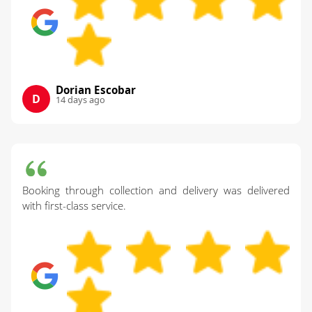
Dorian Escobar
D
14 days ago
Booking through collection and delivery was delivered
with first-class service.