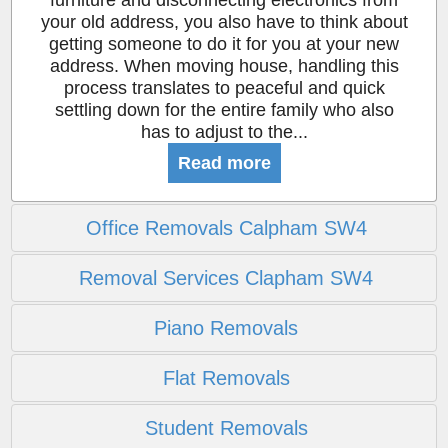
furniture and disconnecting electronics from
your old address, you also have to think about
getting someone to do it for you at your new
address. When moving house, handling this
process translates to peaceful and quick
settling down for the entire family who also
has to adjust to the...
Read more
Office Removals Calpham SW4
Removal Services Clapham SW4
Piano Removals
Flat Removals
Student Removals