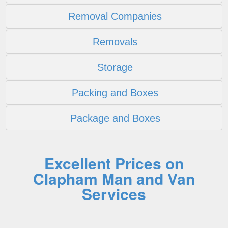
Removal Companies
Removals
Storage
Packing and Boxes
Package and Boxes
Excellent Prices on
Clapham Man and Van
Services