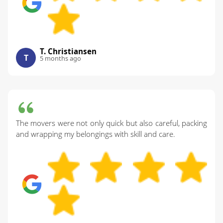
T. Christiansen
T
5 months ago
The movers were not only quick but also careful, packing
and wrapping my belongings with skill and care.