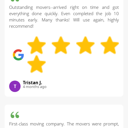
Outstanding movers--arrived right on time and got
everything done quickly. Even completed the job 10
minutes early. Many thanks! Will use again, highly
recommend!
Tristan J.
T
4 months ago
First-class moving company. The movers were prompt,