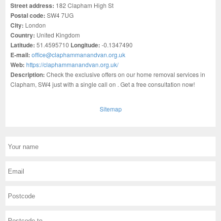
Street address:
182 Clapham High St
Postal code:
SW4 7UG
City:
London
Country:
United Kingdom
Latitude:
51.4595710
Longitude:
-0.1347490
E-mail:
office@claphammanandvan.org.uk
Web:
https://claphammanandvan.org.uk/
Description:
Check the exclusive offers on our home removal services in
Clapham, SW4 just with a single call on . Get a free consultation now!
Sitemap