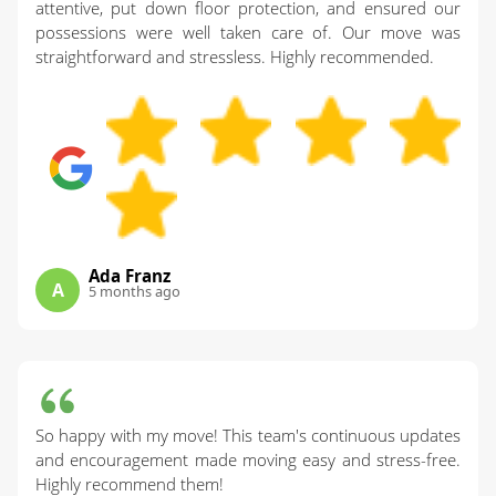
attentive, put down floor protection, and ensured our
possessions were well taken care of. Our move was
straightforward and stressless. Highly recommended.
Ada Franz
A
5 months ago
So happy with my move! This team's continuous updates
and encouragement made moving easy and stress-free.
Highly recommend them!